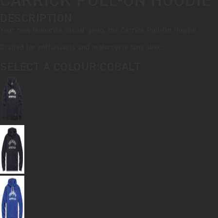
CARRICK PULL-ON HOODIE
DESCRIPTION
Your new favourite casual go-to, the Carrick Pull-On Hoodie.
Crafted for enthusiasts and motorcycle fans alike.
SELECT A COLOUR:
COBALT