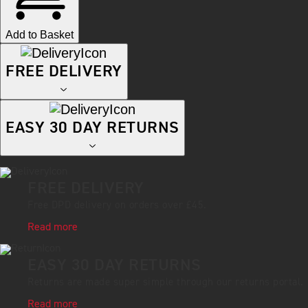
Add to Basket
FREE DELIVERY
EASY 30 DAY RETURNS
FREE DELIVERY
Free DPD delivery on orders over £45.
Read more
EASY 30 DAY RETURNS
Returns are made super simple through our returns portal.
Read more