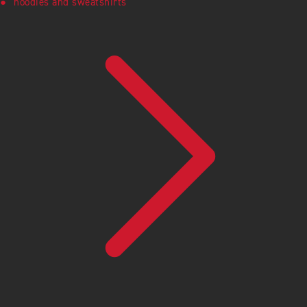
hoodies and sweatshirts