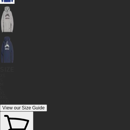
SIZE
XS
S
M
L
XL
XXL
XXXL
View our Size Guide