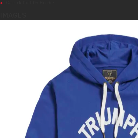
Carrick Pull-On Hoodie
IMAGES