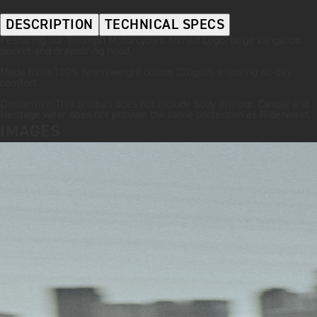
DESCRIPTION
TECHNICAL SPECS
Featuring our Triumph Motorcycles Arched Logo, large kangaroo
pocket and drawstring hood.
Made from 100% heavyweight cotton 320gsm, ensuring all-day
comfort.
Disclaimer: This product does not include body armour. Casual and
Heritage wear does not provide the same protection as Riderwear.
IMAGES